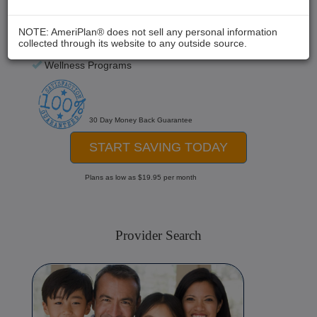
Chiropractic
Medical Care
NOTE: AmeriPlan® does not sell any personal information
collected through its website to any outside source.
Hospital Stays
Wellness Programs
30 Day Money Back Guarantee
START SAVING TODAY
Plans as low as $19.95 per month
Provider Search