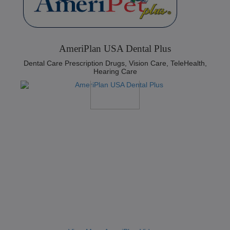
AmeriPlan USA Dental Plus
Dental Care Prescription Drugs, Vision Care, TeleHealth,
Hearing Care