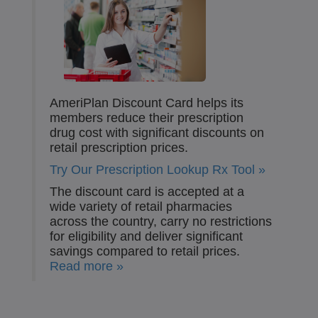
AmeriPlan Discount Card helps its
members reduce their prescription
drug cost with significant discounts on
retail prescription prices.
Try Our Prescription Lookup Rx Tool »
The discount card is accepted at a
wide variety of retail pharmacies
across the country, carry no restrictions
for eligibility and deliver significant
savings compared to retail prices.
Read more »