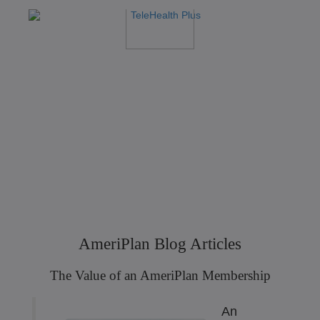
AmeriPlan Blog Articles
The Value of an AmeriPlan Membership
An