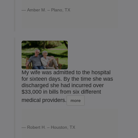
Amber M. – Plano, TX
My wife was admitted to the hospital
for sixteen days. By the time she was
discharged she had incurred over
$33,000 in bills from six different
medical providers.
more
Robert H. – Houston, TX