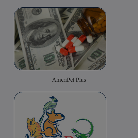
AmeriPet Plus