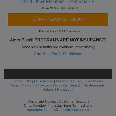
Read Other Members Testimonials »
30 Day Money Back Guarantee
START SAVING TODAY
Plans as low as $19.95 per month
AmeriPlan® PROGRAMS ARE NOT INSURANCE!
Most plan benefits are available immediately
Click Here For All Disclaimers
Home
|
Blog
|
Disclaimer
|
Discounts
|
FAQ
|
Healthcare
Plans
|
National Providers
|
Provider Search
|
Testimonials
|
Videos
|
Facebook
Corporate Contact Customer Support
Chat Monday-Thursday 9am-4pm cst and
customersupport@ameriplanusa.com