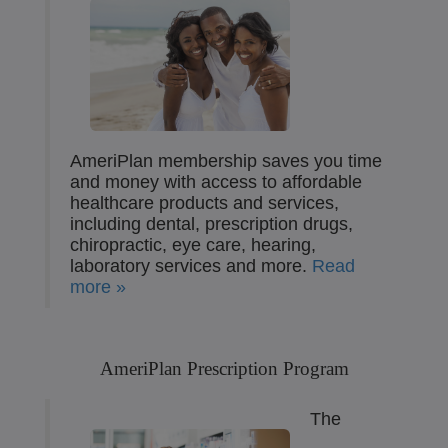
AmeriPlan membership saves you time
and money with access to affordable
healthcare products and services,
including dental, prescription drugs,
chiropractic, eye care, hearing,
laboratory services and more.
Read
more »
AmeriPlan Prescription Program
The