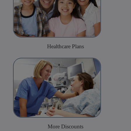
Healthcare Plans
More Discounts