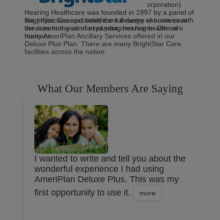
EPIC (Ear Professionals International Corporation)
Hearing Healthcare was founded in 1997 by a panel of
BrightStar Care provides the full range of home care
ear physicians and healthcare industry executives with
services in the comfort of your own home. One of
the common goal of expanding hearing health care
many AmeriPlan Ancillary Services offered in our
horizons.
Deluxe Plus Plan. There are many BrightStar Care
facilities across the nation.
What Our Members Are Saying
I wanted to write and tell you about the
wonderful experience I had using
AmeriPlan Deluxe Plus. This was my
first opportunity to use it.
more