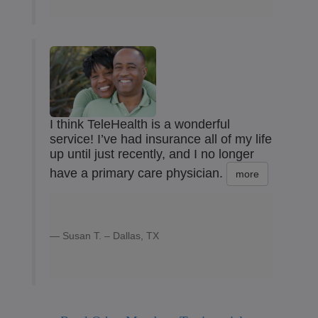
I think TeleHealth is a wonderful
service! I’ve had insurance all of my life
up until just recently, and I no longer
have a primary care physician.
more
Susan T. – Dallas, TX