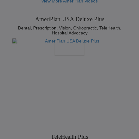
View More AmeriPlan Videos
AmeriPlan USA Deluxe Plus
Dental, Prescription, Vision, Chiropractic, TeleHealth,
Hospital Advocacy
TeleHealth Plus