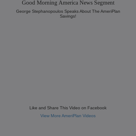
Good Morning America News Segment‬
George Stephanopoulos Speaks About The AmeriPlan
Savings!
Like and Share This Video on Facebook
View More AmeriPlan Videos