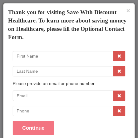
×
The AmeriPlan Mobile App
×
Thank you for visiting Save With Discount
Discounts On Healthcare
Get The App
Healthcare. To learn more about saving money
on Healthcare, please fill the Optional Contact
Kevin Farmer
Form.
First
Name
Last
Name
Please provide an email or phone number.
Affordable Plans Made Easy That Save You
Money !
EMail
Save On Family Healthcare
Phone
Dental Care
Vision Care
Continue
Prescriptions